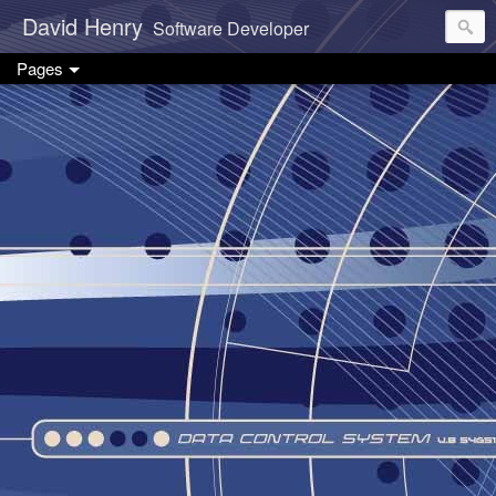
David Henry
Software Developer
Pages