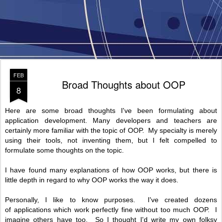
FEB
Broad Thoughts about OOP
8
Here are some broad thoughts I've been formulating about
application development. Many developers and teachers are
certainly more familiar with the topic of OOP. My specialty is merely
using their tools, not inventing them, but I felt compelled to
formulate some thoughts on the topic.
I have found many explanations of how OOP works, but there is
little depth in regard to why OOP works the way it does.
Personally, I like to know purposes. I've created dozens
of applications which work perfectly fine without too much OOP. I
imagine others have too. So I thought I'd write my own folksy