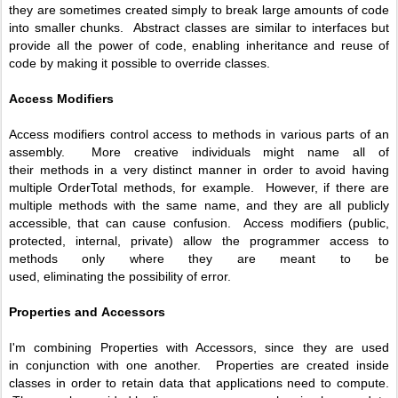
they are sometimes created simply to break large amounts of code
into smaller chunks. Abstract classes are similar to interfaces but
provide all the power of code, enabling inheritance and reuse of
code by making it possible to override classes.
Access Modifiers
Access modifiers control access to methods in various parts of an
assembly. More creative individuals might name all of
their methods in a very distinct manner in order to avoid having
multiple OrderTotal methods, for example. However, if there are
multiple methods with the same name, and they are all publicly
accessible, that can cause confusion. Access modifiers (public,
protected, internal, private) allow the programmer access to
methods only where they are meant to be
used, eliminating the possibility of error.
Properties and
Accessors
I'm combining Properties with Accessors, since they are used
in conjunction with one another. Properties are created inside
classes in order to retain data that applications need to compute.