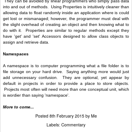
They can be avoided by linear programmers who simply pass data
into and out of methods. Using Properties is intuitively cleaner than
allowing data to float randomly inside an application where is could
get lost or mismanaged; however, the programmer must deal with
the slight overhead of creating an object and then knowing what to
do with it. Properties are similar to regular methods except they
have 'get' and 'set' Accessors designed to allow class objects to
assign and retrieve data.
Namespaces
A namespace is to computer programming what a file folder is to
file storage on your hard drive. Saying anything more would just
add unnecessary confusion. They are optional, yet appear by
default in projects in order to provide a place to store objects.
Projects most often will need more than one conceptual unit, which
is wordier than saying 'namespace'.
More to come...
Posted
8th February 2015
by
Me
Labels:
Commentary