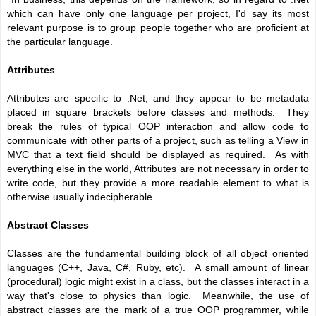
which can have only one language per project, I'd say its most
relevant purpose is to group people together who are proficient at
the particular language.
Attributes
Attributes are specific to .Net, and they appear to be metadata
placed in square brackets before classes and methods. They
break the rules of typical OOP interaction and allow code to
communicate with other parts of a project, such as telling a View in
MVC that a text field should be displayed as required. As with
everything else in the world, Attributes are not necessary in order to
write code, but they provide a more readable element to what is
otherwise usually indecipherable.
Abstract Classes
Classes are the fundamental building block of all object oriented
languages (C++, Java, C#, Ruby, etc). A small amount of linear
(procedural) logic might exist in a class, but the classes interact in a
way that's close to physics than logic. Meanwhile, the use of
abstract classes are the mark of a true OOP programmer, while