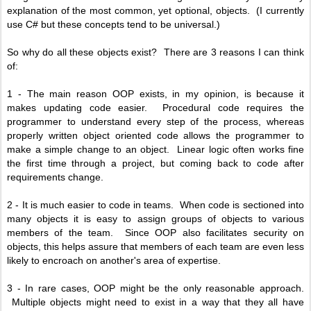
explanation of the most common, yet optional, objects. (I currently
use C# but these concepts tend to be universal.)
So why do all these objects exist? There are 3 reasons I can think
of:
1 - The main reason OOP exists, in my opinion, is because it
makes updating code easier. Procedural code requires the
programmer to understand every step of the process, whereas
properly written object oriented code allows the programmer to
make a simple change to an object.
Linear logic often works fine
the first time through a project, but coming back to code after
requirements change.
2 - It is much easier to code in teams. When code is sectioned into
many objects it is easy to assign groups of objects to various
members of the team. Since OOP also facilitates security on
objects, this helps assure that members of each team are even less
likely to encroach on another's area of expertise.
3 - In rare cases, OOP might be the only reasonable approach.
Multiple objects might need to exist in a way that they all have