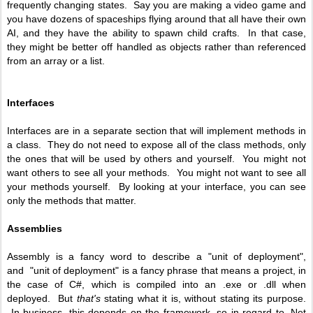
frequently changing states. Say you are making a video game and
you have dozens of spaceships flying around that all have their own
AI, and they have the ability to spawn child crafts. In that case,
they might be better off handled as objects rather than referenced
from an array or a list.
Interfaces
Interfaces are in a separate section that will implement methods in
a class. They do not need to expose all of the class methods, only
the ones that will be used by others and yourself. You might not
want others to see all your methods. You might not want to see all
your methods yourself. By looking at your interface, you can see
only the methods that matter.
Assemblies
Assembly is a fancy word to describe a "unit of deployment",
and "unit of deployment" is a fancy phrase that means a project, in
the case of C#, which is compiled into an .exe or .dll when
deployed. But
that's
stating what it is, without stating its purpose.
In business, this depends on the framework, so in regard to .Net